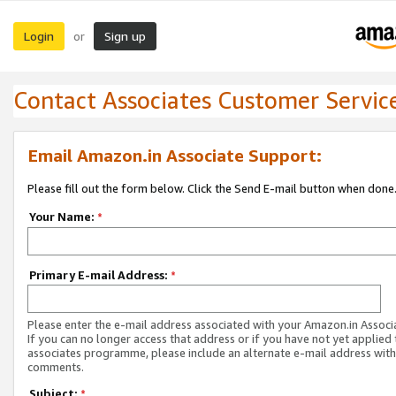
Login
Sign up
or
Contact Associates Customer Servic
Email Amazon.in Associate Support:
Please fill out the form below. Click the Send E-mail button when done
Your Name:
*
Primary E-mail Address:
*
Please enter the e-mail address associated with your Amazon.in Associ
If you can no longer access that address or if you have not yet applied 
associates programme, please include an alternate e-mail address with
comments.
Subject:
*