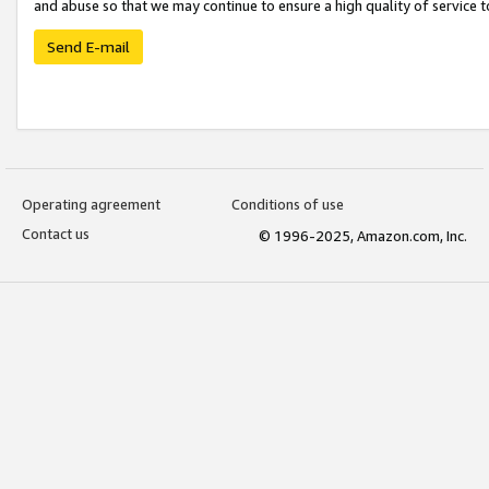
and abuse so that we may continue to ensure a high quality of service t
Send E-mail
Operating agreement
Conditions of use
Contact us
© 1996-2025, Amazon.com, Inc.