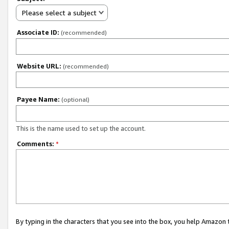
Please select a subject
Associate ID:
(recommended)
Website URL:
(recommended)
Payee Name:
(optional)
This is the name used to set up the account.
Comments:
*
By typing in the characters that you see into the box, you help Amazon