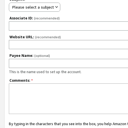
Please select a subject
Associate ID:
(recommended)
Website URL:
(recommended)
Payee Name:
(optional)
This is the name used to set up the account.
Comments:
*
By typing in the characters that you see into the box, you help Amazon