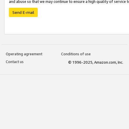
and abuse so that we may continue to ensure a high quality of service t
Send E-mail
Operating agreement
Conditions of use
Contact us
© 1996-2025, Amazon.com, Inc.