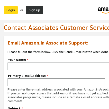
Login
Sign up
or
Contact Associates Customer Servic
Email Amazon.in Associate Support:
Please fill out the form below. Click the Send E-mail button when done
Your Name:
*
Primary E-mail Address:
*
Please enter the e-mail address associated with your Amazon.in Associ
If you can no longer access that address or if you have not yet applied 
associates programme, please include an alternate e-mail address with
comments.
Subject:
*