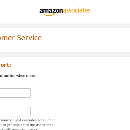
omer Service
ort:
ail button when done.
r Amazon.in Associates account. If
 not yet applied to the associates
ess with your comments.