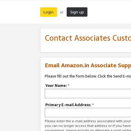
Login
Sign up
or
Contact Associates Cust
Email Amazon.in Associate Supp
Please fill out the form below. Click the Send E-m
Your Name:
*
Primary E-mail Address:
*
Please enter the e-mail address associated with you
you can no longer access that address or if you have
programme, please include an alternate e-mail addr