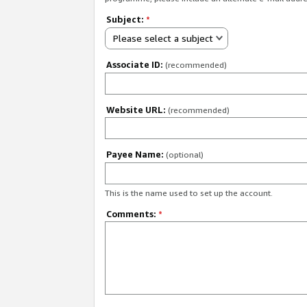
Subject:
*
Please select a subject
Associate ID:
(recommended)
Website URL:
(recommended)
Payee Name:
(optional)
This is the name used to set up the account.
Comments:
*