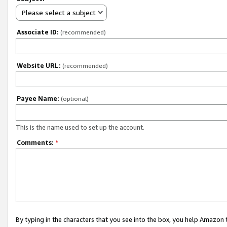
Please select a subject
Associate ID:
(recommended)
Website URL:
(recommended)
Payee Name:
(optional)
This is the name used to set up the account.
Comments:
*
By typing in the characters that you see into the box, you help Amazon