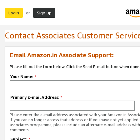
Login
Sign up
or
Contact Associates Customer Servic
Email Amazon.in Associate Support:
Please fill out the form below. Click the Send E-mail button when done
Your Name:
*
Primary E-mail Address:
*
Please enter the e-mail address associated with your Amazon.in Associ
If you can no longer access that address or if you have not yet applied 
associates programme, please include an alternate e-mail address with
comments.
Subject:
*