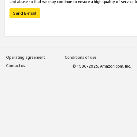
and abuse so that we may continue to ensure a high quality of service t
Send E-mail
Operating agreement
Conditions of use
Contact us
© 1996-2025, Amazon.com, Inc.