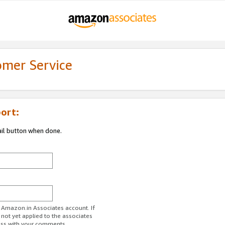
omer Service
ort:
ail button when done.
r Amazon.in Associates account. If
 not yet applied to the associates
ess with your comments.