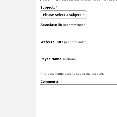
Subject:
*
Please select a subject
Associate ID:
(recommended)
Website URL:
(recommended)
Payee Name:
(optional)
This is the name used to set up the account.
Comments:
*