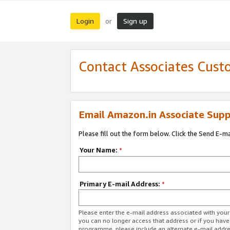
Login
Sign up
or
Contact Associates Cust
Email Amazon.in Associate Supp
Please fill out the form below. Click the Send E-m
Your Name:
*
Primary E-mail Address:
*
Please enter the e-mail address associated with you
you can no longer access that address or if you have
programme, please include an alternate e-mail addr