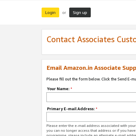
Login
Sign up
or
Contact Associates Cust
Email Amazon.in Associate Supp
Please fill out the form below. Click the Send E-m
Your Name:
*
Primary E-mail Address:
*
Please enter the e-mail address associated with you
you can no longer access that address or if you have
programme, please include an alternate e-mail addr