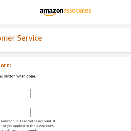
omer Service
ort:
ail button when done.
r Amazon.in Associates account. If
 not yet applied to the associates
ess with your comments.