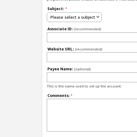
Subject:
*
Please select a subject
Associate ID:
(recommended)
Website URL:
(recommended)
Payee Name:
(optional)
This is the name used to set up the account.
Comments:
*