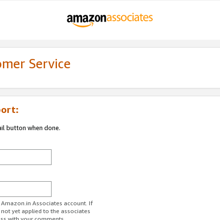
omer Service
ort:
ail button when done.
r Amazon.in Associates account. If
 not yet applied to the associates
ess with your comments.