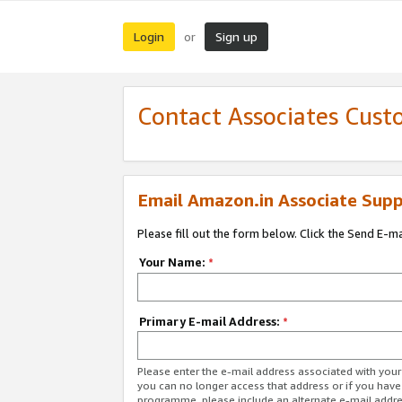
Login
Sign up
or
Contact Associates Cust
Email Amazon.in Associate Supp
Please fill out the form below. Click the Send E-m
Your Name:
*
Primary E-mail Address:
*
Please enter the e-mail address associated with you
you can no longer access that address or if you have
programme, please include an alternate e-mail addr