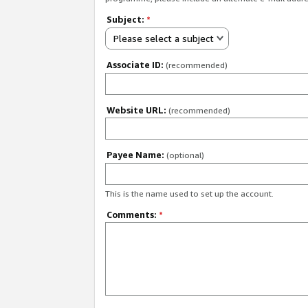
Subject:
*
Please select a subject
Associate ID:
(recommended)
Website URL:
(recommended)
Payee Name:
(optional)
This is the name used to set up the account.
Comments:
*