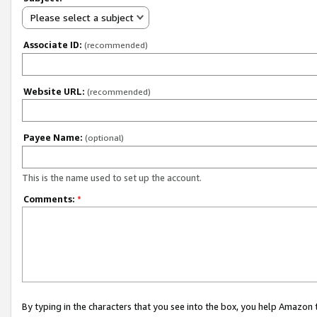
Please select a subject
Associate ID:
(recommended)
Website URL:
(recommended)
Payee Name:
(optional)
This is the name used to set up the account.
Comments:
*
By typing in the characters that you see into the box, you help Amazon