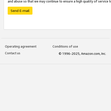
and abuse so that we may continue to ensure a high quality of service t
Send E-mail
Operating agreement
Conditions of use
Contact us
© 1996-2025, Amazon.com, Inc.