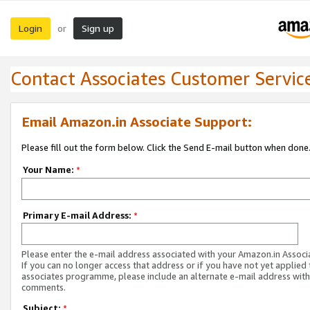
Login
Sign up
or
Contact Associates Customer Servic
Email Amazon.in Associate Support:
Please fill out the form below. Click the Send E-mail button when done
Your Name:
*
Primary E-mail Address:
*
Please enter the e-mail address associated with your Amazon.in Associ
If you can no longer access that address or if you have not yet applied 
associates programme, please include an alternate e-mail address with
comments.
Subject:
*