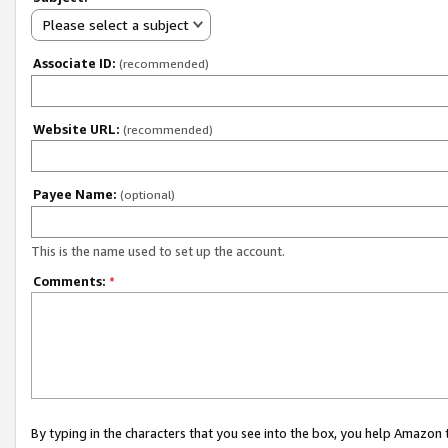
Please select a subject
Associate ID:
(recommended)
Website URL:
(recommended)
Payee Name:
(optional)
This is the name used to set up the account.
Comments:
*
By typing in the characters that you see into the box, you help Amazon