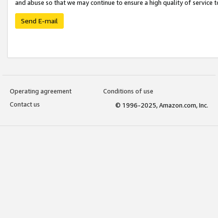
and abuse so that we may continue to ensure a high quality of service t
Send E-mail
Operating agreement
Conditions of use
Contact us
© 1996-2025, Amazon.com, Inc.