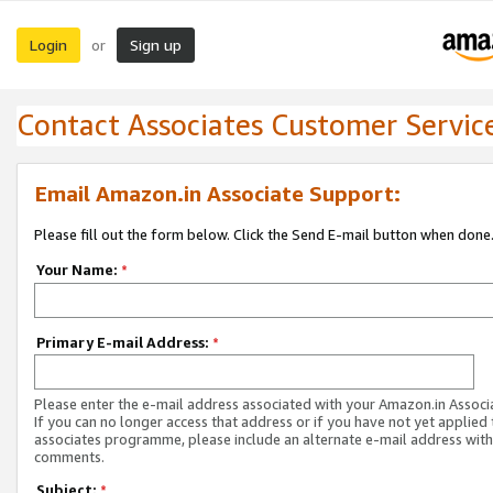
Login
Sign up
or
Contact Associates Customer Servic
Email Amazon.in Associate Support:
Please fill out the form below. Click the Send E-mail button when done
Your Name:
*
Primary E-mail Address:
*
Please enter the e-mail address associated with your Amazon.in Associ
If you can no longer access that address or if you have not yet applied 
associates programme, please include an alternate e-mail address with
comments.
Subject:
*