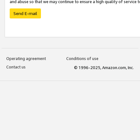
and abuse so that we may continue to ensure a high quality of service t
Send E-mail
Operating agreement
Conditions of use
Contact us
© 1996-2025, Amazon.com, Inc.