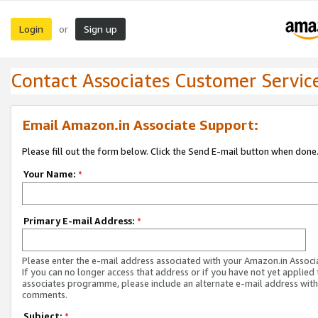
Login
Sign up
or
Contact Associates Customer Servic
Email Amazon.in Associate Support:
Please fill out the form below. Click the Send E-mail button when done
Your Name:
*
Primary E-mail Address:
*
Please enter the e-mail address associated with your Amazon.in Associ
If you can no longer access that address or if you have not yet applied 
associates programme, please include an alternate e-mail address with
comments.
Subject:
*