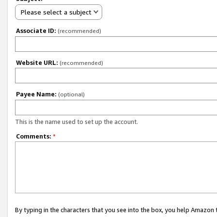
Please select a subject
Associate ID:
(recommended)
Website URL:
(recommended)
Payee Name:
(optional)
This is the name used to set up the account.
Comments:
*
By typing in the characters that you see into the box, you help Amazon