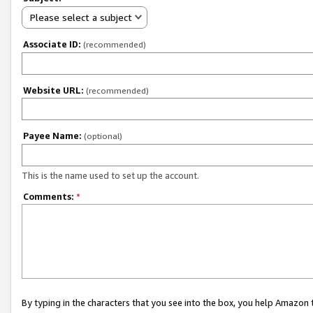
Please select a subject
Associate ID:
(recommended)
Website URL:
(recommended)
Payee Name:
(optional)
This is the name used to set up the account.
Comments:
*
By typing in the characters that you see into the box, you help Amazon