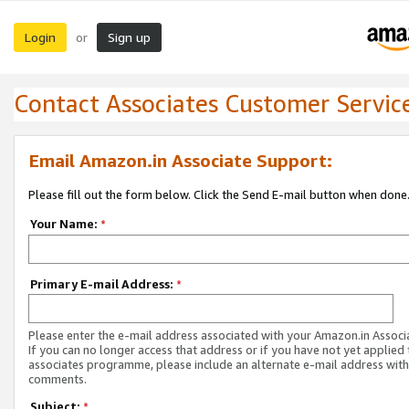
Login
Sign up
or
Contact Associates Customer Servic
Email Amazon.in Associate Support:
Please fill out the form below. Click the Send E-mail button when done
Your Name:
*
Primary E-mail Address:
*
Please enter the e-mail address associated with your Amazon.in Associ
If you can no longer access that address or if you have not yet applied 
associates programme, please include an alternate e-mail address with
comments.
Subject:
*