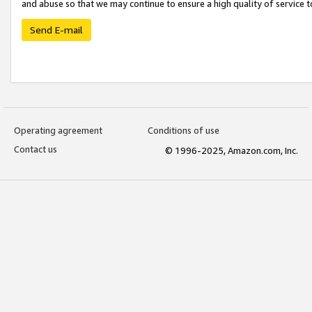
and abuse so that we may continue to ensure a high quality of service t
Send E-mail
Operating agreement
Conditions of use
Contact us
© 1996-2025, Amazon.com, Inc.