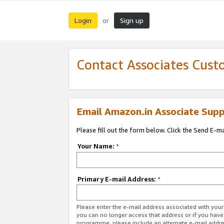
Login
Sign up
or
Contact Associates Cust
Email Amazon.in Associate Supp
Please fill out the form below. Click the Send E-m
Your Name:
*
Primary E-mail Address:
*
Please enter the e-mail address associated with you
you can no longer access that address or if you have
programme, please include an alternate e-mail addr