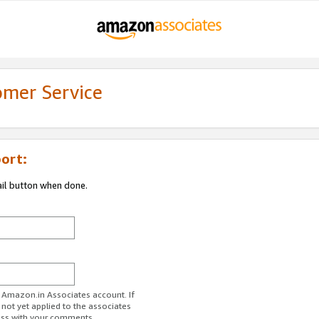
omer Service
ort:
ail button when done.
r Amazon.in Associates account. If
 not yet applied to the associates
ess with your comments.