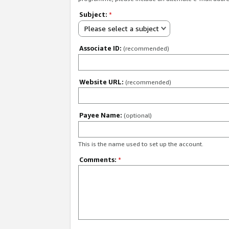
Subject:
*
Please select a subject
Associate ID:
(recommended)
Website URL:
(recommended)
Payee Name:
(optional)
This is the name used to set up the account.
Comments:
*