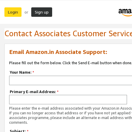
Login
Sign up
or
Contact Associates Customer Servic
Email Amazon.in Associate Support:
Please fill out the form below. Click the Send E-mail button when done
Your Name:
*
Primary E-mail Address:
*
Please enter the e-mail address associated with your Amazon.in Associ
If you can no longer access that address or if you have not yet applied 
associates programme, please include an alternate e-mail address with
comments.
Subject:
*