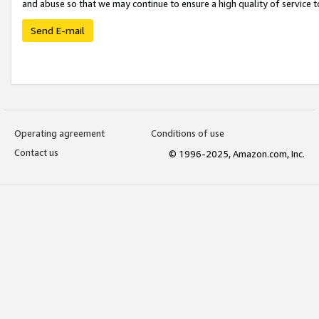
and abuse so that we may continue to ensure a high quality of service t
Send E-mail
Operating agreement
Conditions of use
Contact us
© 1996-2025, Amazon.com, Inc.