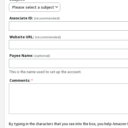
Please select a subject
Associate ID:
(recommended)
Website URL:
(recommended)
Payee Name:
(optional)
This is the name used to set up the account.
Comments:
*
By typing in the characters that you see into the box, you help Amazon