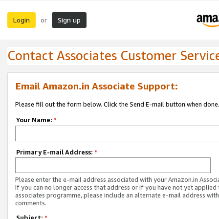
Login
Sign up
or
Contact Associates Customer Servic
Email Amazon.in Associate Support:
Please fill out the form below. Click the Send E-mail button when done
Your Name:
*
Primary E-mail Address:
*
Please enter the e-mail address associated with your Amazon.in Associ
If you can no longer access that address or if you have not yet applied 
associates programme, please include an alternate e-mail address with
comments.
Subject:
*