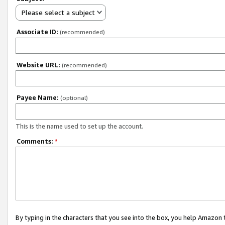
Please select a subject
Associate ID:
(recommended)
Website URL:
(recommended)
Payee Name:
(optional)
This is the name used to set up the account.
Comments:
*
By typing in the characters that you see into the box, you help Amazon