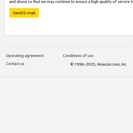
and abuse so that we may continue to ensure a high quality of service t
Send E-mail
Operating agreement
Conditions of use
Contact us
© 1996-2025, Amazon.com, Inc.