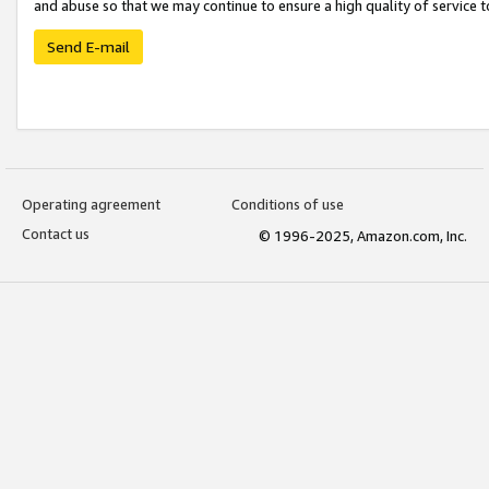
and abuse so that we may continue to ensure a high quality of service t
Send E-mail
Operating agreement
Conditions of use
Contact us
© 1996-2025, Amazon.com, Inc.