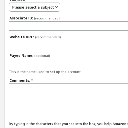
Please select a subject
Associate ID:
(recommended)
Website URL:
(recommended)
Payee Name:
(optional)
This is the name used to set up the account.
Comments:
*
By typing in the characters that you see into the box, you help Amazon