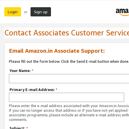
Login
Sign up
or
Contact Associates Customer Servic
Email Amazon.in Associate Support:
Please fill out the form below. Click the Send E-mail button when done
Your Name:
*
Primary E-mail Address:
*
Please enter the e-mail address associated with your Amazon.in Associ
If you can no longer access that address or if you have not yet applied 
associates programme, please include an alternate e-mail address with
comments.
Subject:
*