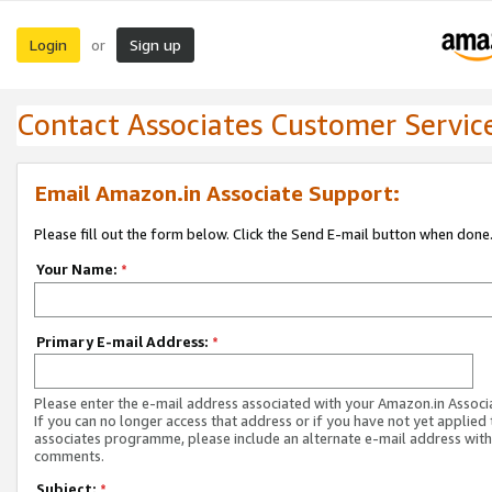
Login
Sign up
or
Contact Associates Customer Servic
Email Amazon.in Associate Support:
Please fill out the form below. Click the Send E-mail button when done
Your Name:
*
Primary E-mail Address:
*
Please enter the e-mail address associated with your Amazon.in Associ
If you can no longer access that address or if you have not yet applied 
associates programme, please include an alternate e-mail address with
comments.
Subject:
*