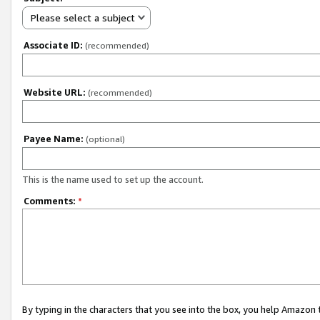
Please select a subject
Associate ID:
(recommended)
Website URL:
(recommended)
Payee Name:
(optional)
This is the name used to set up the account.
Comments:
*
By typing in the characters that you see into the box, you help Amazon