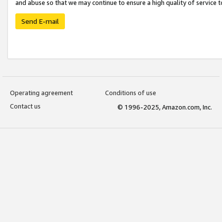
and abuse so that we may continue to ensure a high quality of service t
Send E-mail
Operating agreement
Conditions of use
Contact us
© 1996-2025, Amazon.com, Inc.