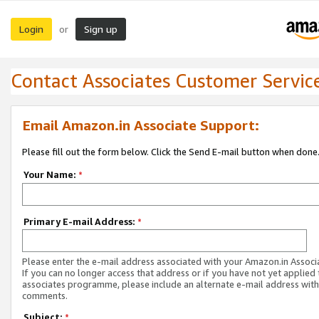
Login
Sign up
or
Contact Associates Customer Servic
Email Amazon.in Associate Support:
Please fill out the form below. Click the Send E-mail button when done
Your Name:
*
Primary E-mail Address:
*
Please enter the e-mail address associated with your Amazon.in Associ
If you can no longer access that address or if you have not yet applied 
associates programme, please include an alternate e-mail address with
comments.
Subject:
*