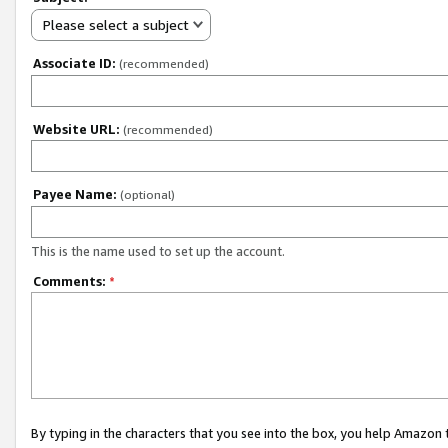
Please select a subject
Associate ID:
(recommended)
Website URL:
(recommended)
Payee Name:
(optional)
This is the name used to set up the account.
Comments:
*
By typing in the characters that you see into the box, you help Amazon