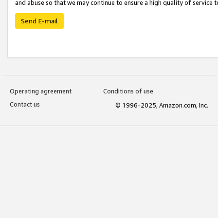
and abuse so that we may continue to ensure a high quality of service t
Send E-mail
Operating agreement
Conditions of use
Contact us
© 1996-2025, Amazon.com, Inc.