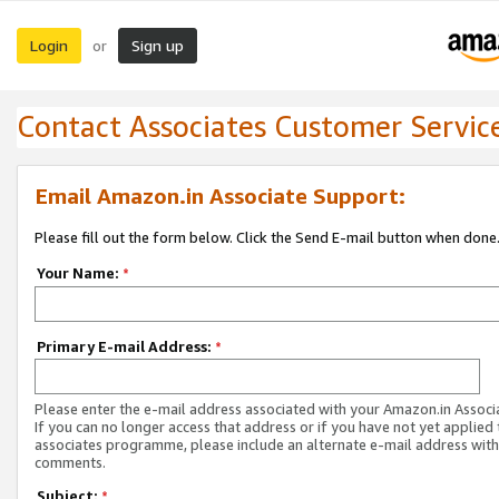
Login
Sign up
or
Contact Associates Customer Servic
Email Amazon.in Associate Support:
Please fill out the form below. Click the Send E-mail button when done
Your Name:
*
Primary E-mail Address:
*
Please enter the e-mail address associated with your Amazon.in Associ
If you can no longer access that address or if you have not yet applied 
associates programme, please include an alternate e-mail address with
comments.
Subject:
*