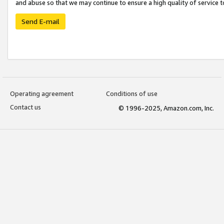
and abuse so that we may continue to ensure a high quality of service t
Send E-mail
Operating agreement
Conditions of use
Contact us
© 1996-2025, Amazon.com, Inc.