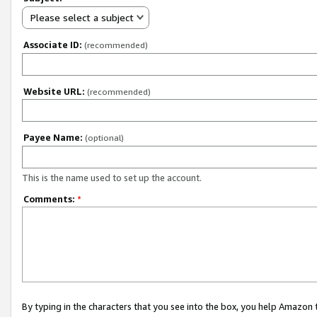
Please select a subject
Associate ID:
(recommended)
Website URL:
(recommended)
Payee Name:
(optional)
This is the name used to set up the account.
Comments:
*
By typing in the characters that you see into the box, you help Amazon