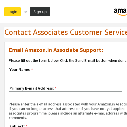
Login
Sign up
or
Contact Associates Customer Servic
Email Amazon.in Associate Support:
Please fill out the form below. Click the Send E-mail button when done
Your Name:
*
Primary E-mail Address:
*
Please enter the e-mail address associated with your Amazon.in Associ
If you can no longer access that address or if you have not yet applied 
associates programme, please include an alternate e-mail address with
comments.
Subject:
*