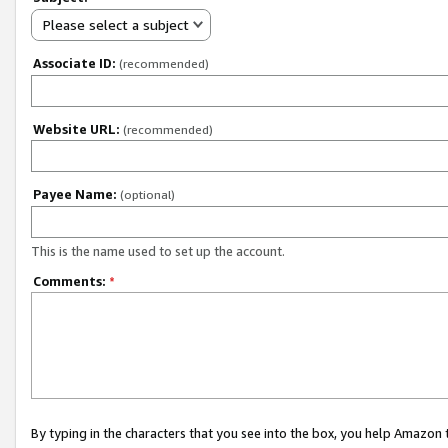
Please select a subject
Associate ID:
(recommended)
Website URL:
(recommended)
Payee Name:
(optional)
This is the name used to set up the account.
Comments:
*
By typing in the characters that you see into the box, you help Amazon