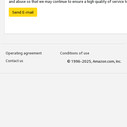
and abuse so that we may continue to ensure a high quality of service t
Send E-mail
Operating agreement
Conditions of use
Contact us
© 1996-2025, Amazon.com, Inc.