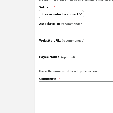
Subject:
*
Please select a subject
Associate ID:
(recommended)
Website URL:
(recommended)
Payee Name:
(optional)
This is the name used to set up the account.
Comments:
*