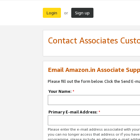
Login
Sign up
or
Contact Associates Cust
Email Amazon.in Associate Supp
Please fill out the form below. Click the Send E-m
Your Name:
*
Primary E-mail Address:
*
Please enter the e-mail address associated with you
you can no longer access that address or if you have
programme, please include an alternate e-mail addr