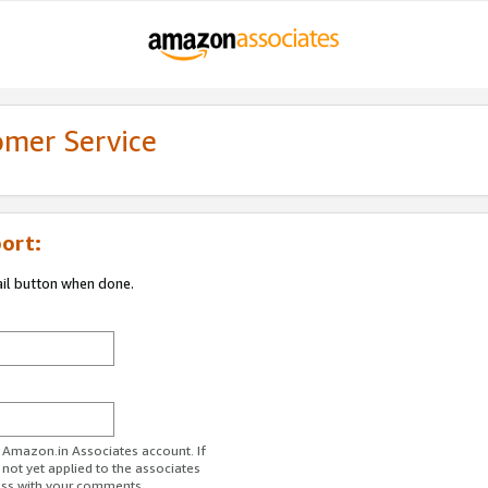
omer Service
ort:
ail button when done.
r Amazon.in Associates account. If
 not yet applied to the associates
ess with your comments.