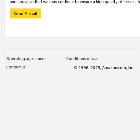
and abuse so that we may continue to ensure a high quality of service t
Send E-mail
Operating agreement
Conditions of use
Contact us
© 1996-2025, Amazon.com, Inc.