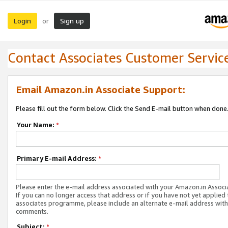
Login
Sign up
or
Contact Associates Customer Servic
Email Amazon.in Associate Support:
Please fill out the form below. Click the Send E-mail button when done
Your Name:
*
Primary E-mail Address:
*
Please enter the e-mail address associated with your Amazon.in Associ
If you can no longer access that address or if you have not yet applied 
associates programme, please include an alternate e-mail address with
comments.
Subject:
*