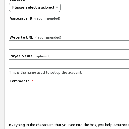
Please select a subject
Associate ID:
(recommended)
Website URL:
(recommended)
Payee Name:
(optional)
This is the name used to set up the account.
Comments:
*
By typing in the characters that you see into the box, you help Amazon