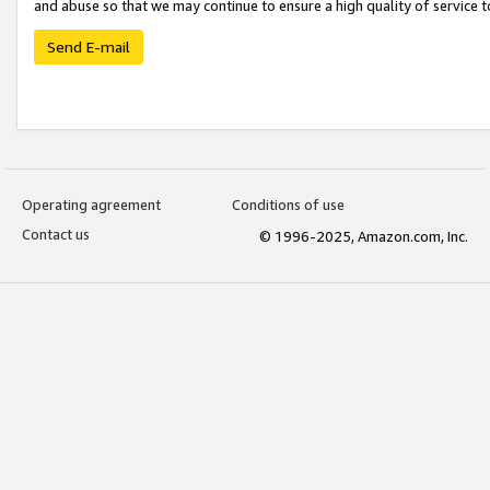
and abuse so that we may continue to ensure a high quality of service t
Send E-mail
Operating agreement
Conditions of use
Contact us
© 1996-2025, Amazon.com, Inc.