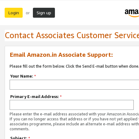
Login
Sign up
or
Contact Associates Customer Servic
Email Amazon.in Associate Support:
Please fill out the form below. Click the Send E-mail button when done
Your Name:
*
Primary E-mail Address:
*
Please enter the e-mail address associated with your Amazon.in Associ
If you can no longer access that address or if you have not yet applied 
associates programme, please include an alternate e-mail address with
comments.
Subject:
*