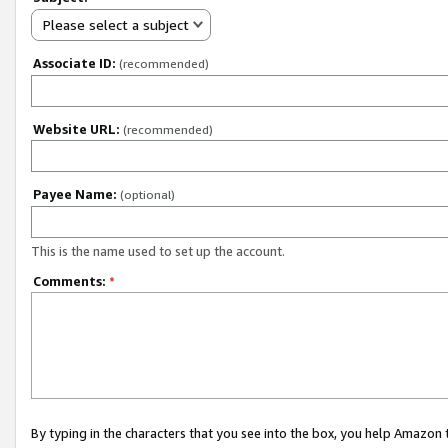
Please select a subject
Associate ID:
(recommended)
Website URL:
(recommended)
Payee Name:
(optional)
This is the name used to set up the account.
Comments:
*
By typing in the characters that you see into the box, you help Amazon