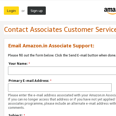
Login
Sign up
or
Contact Associates Customer Servic
Email Amazon.in Associate Support:
Please fill out the form below. Click the Send E-mail button when done
Your Name:
*
Primary E-mail Address:
*
Please enter the e-mail address associated with your Amazon.in Associ
If you can no longer access that address or if you have not yet applied 
associates programme, please include an alternate e-mail address with
comments.
Subject:
*