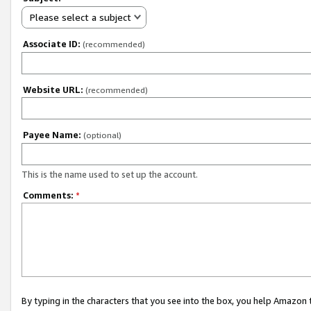
Please select a subject
Associate ID:
(recommended)
Website URL:
(recommended)
Payee Name:
(optional)
This is the name used to set up the account.
Comments:
*
By typing in the characters that you see into the box, you help Amazon