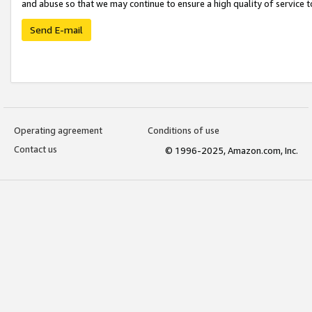
and abuse so that we may continue to ensure a high quality of service t
Send E-mail
Operating agreement
Conditions of use
Contact us
© 1996-2025, Amazon.com, Inc.