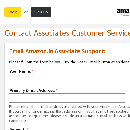
Login
Sign up
or
Contact Associates Customer Servic
Email Amazon.in Associate Support:
Please fill out the form below. Click the Send E-mail button when done
Your Name:
*
Primary E-mail Address:
*
Please enter the e-mail address associated with your Amazon.in Associ
If you can no longer access that address or if you have not yet applied 
associates programme, please include an alternate e-mail address with
comments.
Subject:
*