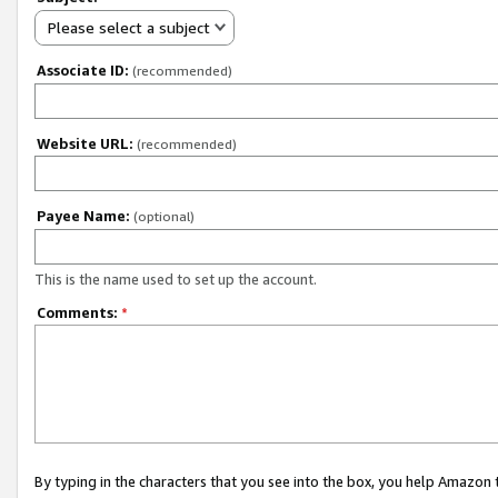
Please select a subject
Associate ID:
(recommended)
Website URL:
(recommended)
Payee Name:
(optional)
This is the name used to set up the account.
Comments:
*
By typing in the characters that you see into the box, you help Amazon