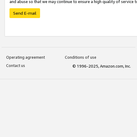
and abuse so that we may continue to ensure a high quality of service t
Send E-mail
Operating agreement
Conditions of use
Contact us
© 1996-2025, Amazon.com, Inc.