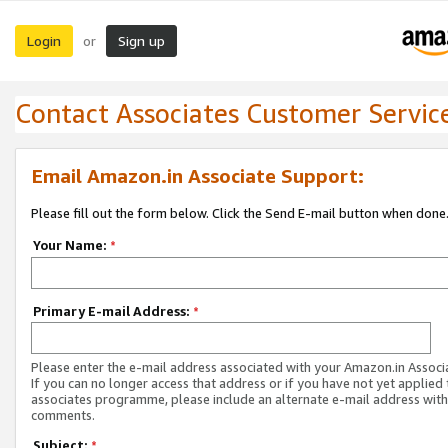
Login
Sign up
or
Contact Associates Customer Servic
Email Amazon.in Associate Support:
Please fill out the form below. Click the Send E-mail button when done
Your Name:
*
Primary E-mail Address:
*
Please enter the e-mail address associated with your Amazon.in Associ
If you can no longer access that address or if you have not yet applied 
associates programme, please include an alternate e-mail address with
comments.
Subject:
*