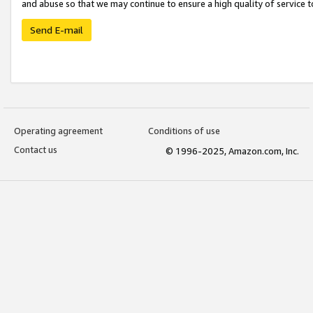
and abuse so that we may continue to ensure a high quality of service t
Send E-mail
Operating agreement
Conditions of use
Contact us
© 1996-2025, Amazon.com, Inc.