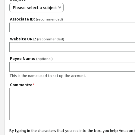
Please select a subject
Associate ID:
(recommended)
Website URL:
(recommended)
Payee Name:
(optional)
This is the name used to set up the account.
Comments:
*
By typing in the characters that you see into the box, you help Amazon