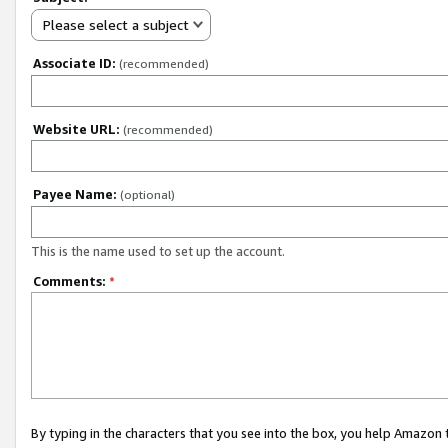
Please select a subject
Associate ID:
(recommended)
Website URL:
(recommended)
Payee Name:
(optional)
This is the name used to set up the account.
Comments:
*
By typing in the characters that you see into the box, you help Amazon