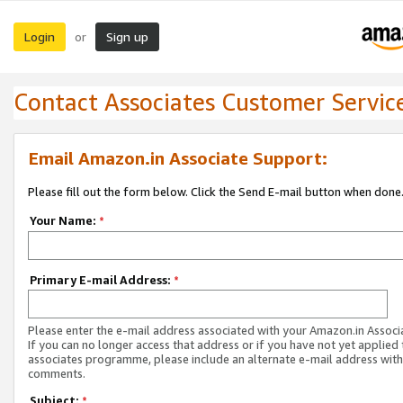
Login
Sign up
or
Contact Associates Customer Servic
Email Amazon.in Associate Support:
Please fill out the form below. Click the Send E-mail button when done
Your Name:
*
Primary E-mail Address:
*
Please enter the e-mail address associated with your Amazon.in Associ
If you can no longer access that address or if you have not yet applied 
associates programme, please include an alternate e-mail address with
comments.
Subject:
*