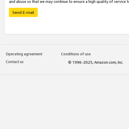
and abuse so that we may continue to ensure a high quality of service t
Send E-mail
Operating agreement
Conditions of use
Contact us
© 1996-2025, Amazon.com, Inc.