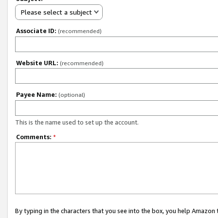
Please select a subject
Associate ID:
(recommended)
Website URL:
(recommended)
Payee Name:
(optional)
This is the name used to set up the account.
Comments:
*
By typing in the characters that you see into the box, you help Amazon