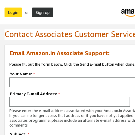
Login
Sign up
or
Contact Associates Customer Servic
Email Amazon.in Associate Support:
Please fill out the form below. Click the Send E-mail button when done
Your Name:
*
Primary E-mail Address:
*
Please enter the e-mail address associated with your Amazon.in Associ
If you can no longer access that address or if you have not yet applied 
associates programme, please include an alternate e-mail address with
comments.
Subject:
*