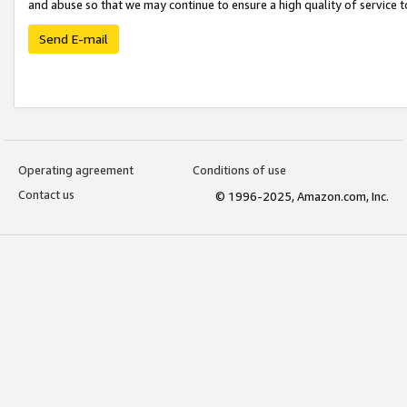
and abuse so that we may continue to ensure a high quality of service t
Send E-mail
Operating agreement
Conditions of use
Contact us
© 1996-2025, Amazon.com, Inc.