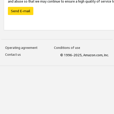
and abuse so that we may continue to ensure a high quality of service t
Send E-mail
Operating agreement
Conditions of use
Contact us
© 1996-2025, Amazon.com, Inc.