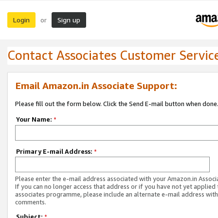
Login
Sign up
or
Contact Associates Customer Servic
Email Amazon.in Associate Support:
Please fill out the form below. Click the Send E-mail button when done
Your Name:
*
Primary E-mail Address:
*
Please enter the e-mail address associated with your Amazon.in Associ
If you can no longer access that address or if you have not yet applied 
associates programme, please include an alternate e-mail address with
comments.
Subject:
*