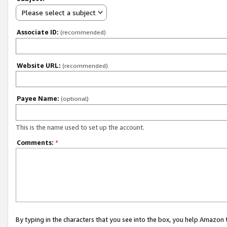
Please select a subject
Associate ID:
(recommended)
Website URL:
(recommended)
Payee Name:
(optional)
This is the name used to set up the account.
Comments:
*
By typing in the characters that you see into the box, you help Amazon