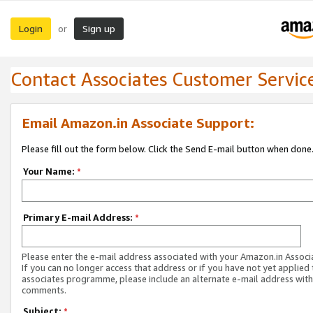
Login
Sign up
or
Contact Associates Customer Servic
Email Amazon.in Associate Support:
Please fill out the form below. Click the Send E-mail button when done
Your Name:
*
Primary E-mail Address:
*
Please enter the e-mail address associated with your Amazon.in Associ
If you can no longer access that address or if you have not yet applied 
associates programme, please include an alternate e-mail address with
comments.
Subject:
*