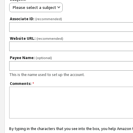
Please select a subject
Associate ID:
(recommended)
Website URL:
(recommended)
Payee Name:
(optional)
This is the name used to set up the account.
Comments:
*
By typing in the characters that you see into the box, you help Amazon