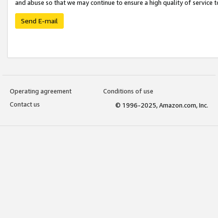
and abuse so that we may continue to ensure a high quality of service t
Send E-mail
Operating agreement
Conditions of use
Contact us
© 1996-2025, Amazon.com, Inc.