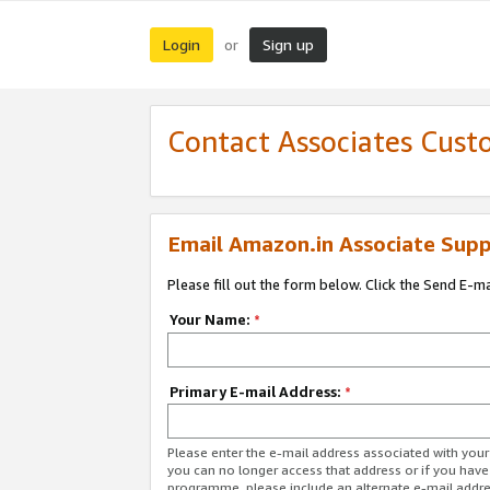
Login
Sign up
or
Contact Associates Cust
Email Amazon.in Associate Supp
Please fill out the form below. Click the Send E-m
Your Name:
*
Primary E-mail Address:
*
Please enter the e-mail address associated with you
you can no longer access that address or if you have
programme, please include an alternate e-mail addr