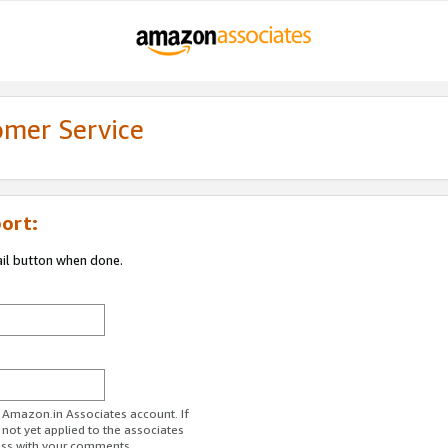
omer Service
ort:
ail button when done.
r Amazon.in Associates account. If
 not yet applied to the associates
ess with your comments.