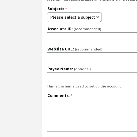
Subject:
*
Please select a subject
Associate ID:
(recommended)
Website URL:
(recommended)
Payee Name:
(optional)
This is the name used to set up the account.
Comments:
*