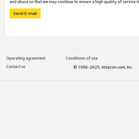
and abuse so that we may continue to ensure a high quality of service t
Send E-mail
Operating agreement
Conditions of use
Contact us
© 1996-2025, Amazon.com, Inc.