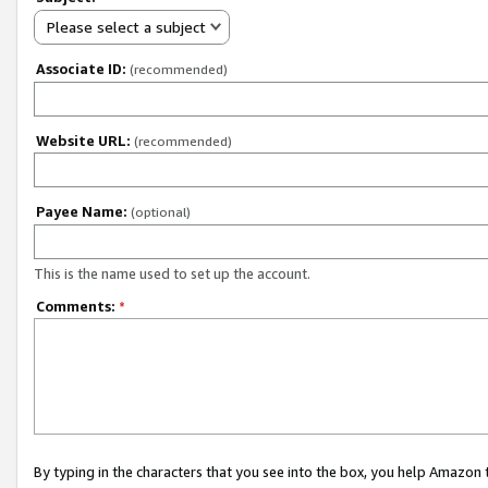
Please select a subject
Associate ID:
(recommended)
Website URL:
(recommended)
Payee Name:
(optional)
This is the name used to set up the account.
Comments:
*
By typing in the characters that you see into the box, you help Amazon