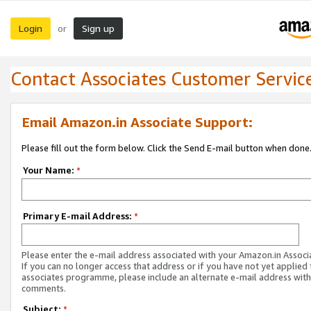
Login
Sign up
or
Contact Associates Customer Servic
Email Amazon.in Associate Support:
Please fill out the form below. Click the Send E-mail button when done
Your Name:
*
Primary E-mail Address:
*
Please enter the e-mail address associated with your Amazon.in Associ
If you can no longer access that address or if you have not yet applied 
associates programme, please include an alternate e-mail address with
comments.
Subject:
*