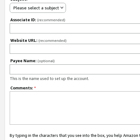
Please select a subject
Associate ID:
(recommended)
Website URL:
(recommended)
Payee Name:
(optional)
This is the name used to set up the account.
Comments:
*
By typing in the characters that you see into the box, you help Amazon