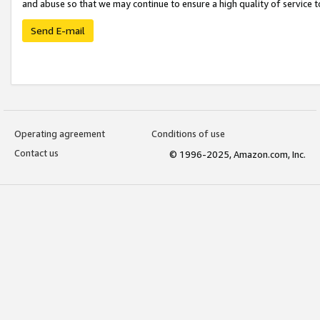
and abuse so that we may continue to ensure a high quality of service t
Send E-mail
Operating agreement
Conditions of use
Contact us
© 1996-2025, Amazon.com, Inc.