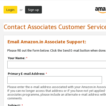
Login
Sign up
or
Contact Associates Customer Servic
Email Amazon.in Associate Support:
Please fill out the form below. Click the Send E-mail button when done
Your Name:
*
Primary E-mail Address:
*
Please enter the e-mail address associated with your Amazon.in Associ
If you can no longer access that address or if you have not yet applied 
associates programme, please include an alternate e-mail address with
comments.
Subject:
*