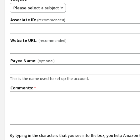
Please select a subject
Associate ID:
(recommended)
Website URL:
(recommended)
Payee Name:
(optional)
This is the name used to set up the account.
Comments:
*
By typing in the characters that you see into the box, you help Amazon