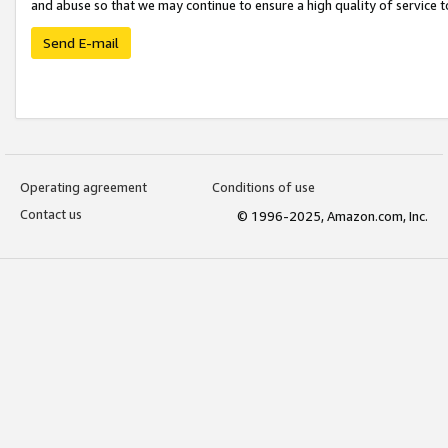
and abuse so that we may continue to ensure a high quality of service t
Send E-mail
Operating agreement
Conditions of use
Contact us
© 1996-2025, Amazon.com, Inc.