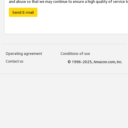
and abuse so that we may continue to ensure a high quality of service t
Send E-mail
Operating agreement
Conditions of use
Contact us
© 1996-2025, Amazon.com, Inc.