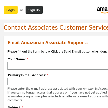
Login
Sign up
or
Contact Associates Customer Servic
Email Amazon.in Associate Support:
Please fill out the form below. Click the Send E-mail button when done
Your Name:
*
Primary E-mail Address:
*
Please enter the e-mail address associated with your Amazon.in Associ
If you can no longer access that address or if you have not yet applied 
associates programme, please include an alternate e-mail address with
comments.
Subject:
*