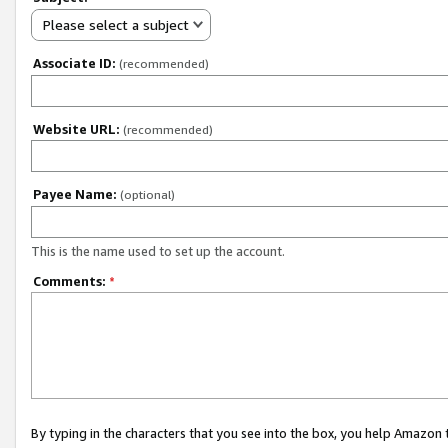
Please select a subject
Associate ID:
(recommended)
Website URL:
(recommended)
Payee Name:
(optional)
This is the name used to set up the account.
Comments:
*
By typing in the characters that you see into the box, you help Amazon