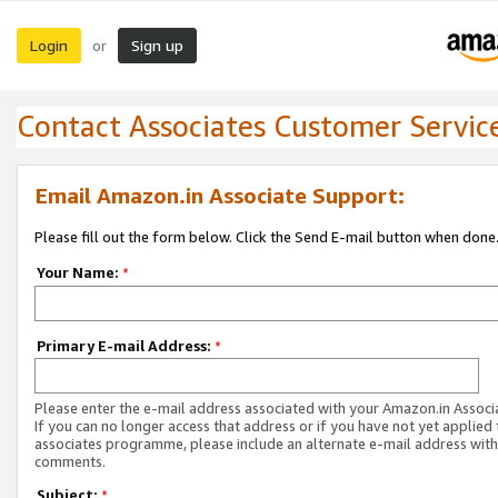
Login
Sign up
or
Contact Associates Customer Servic
Email Amazon.in Associate Support:
Please fill out the form below. Click the Send E-mail button when done
Your Name:
*
Primary E-mail Address:
*
Please enter the e-mail address associated with your Amazon.in Associ
If you can no longer access that address or if you have not yet applied 
associates programme, please include an alternate e-mail address with
comments.
Subject:
*