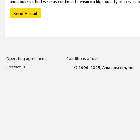
and abuse so that we may continue to ensure a high quality of service t
Send E-mail
Operating agreement
Conditions of use
Contact us
© 1996-2025, Amazon.com, Inc.