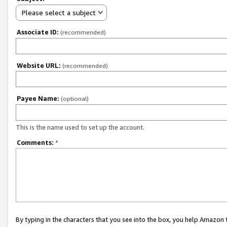
Please select a subject
Associate ID:
(recommended)
Website URL:
(recommended)
Payee Name:
(optional)
This is the name used to set up the account.
Comments:
*
By typing in the characters that you see into the box, you help Amazon