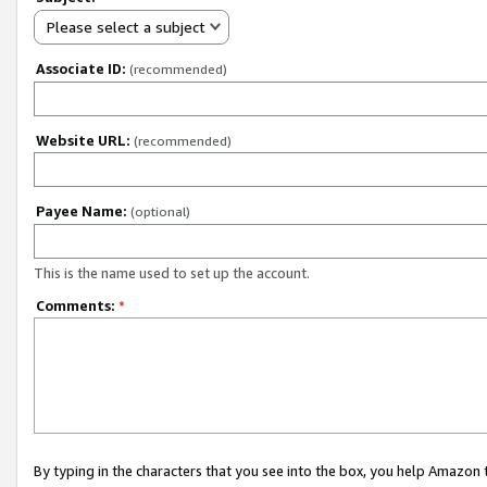
Please select a subject
Associate ID:
(recommended)
Website URL:
(recommended)
Payee Name:
(optional)
This is the name used to set up the account.
Comments:
*
By typing in the characters that you see into the box, you help Amazon