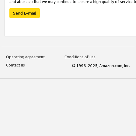
and abuse so that we may continue to ensure a high quality of service t
Send E-mail
Operating agreement
Conditions of use
Contact us
© 1996-2025, Amazon.com, Inc.