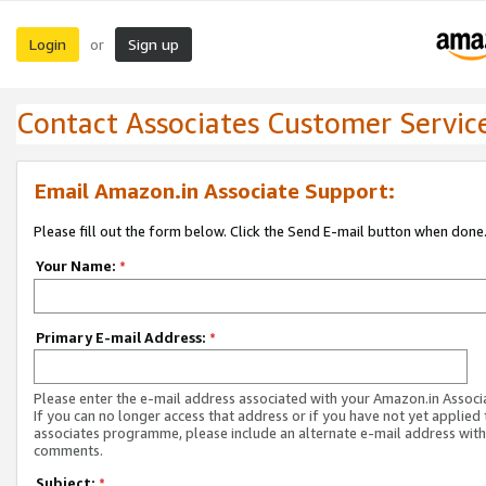
Login
Sign up
or
Contact Associates Customer Servic
Email Amazon.in Associate Support:
Please fill out the form below. Click the Send E-mail button when done
Your Name:
*
Primary E-mail Address:
*
Please enter the e-mail address associated with your Amazon.in Associ
If you can no longer access that address or if you have not yet applied 
associates programme, please include an alternate e-mail address with
comments.
Subject:
*