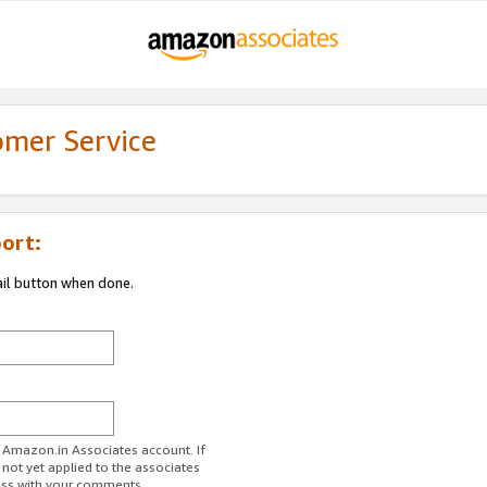
omer Service
ort:
ail button when done.
r Amazon.in Associates account. If
 not yet applied to the associates
ess with your comments.