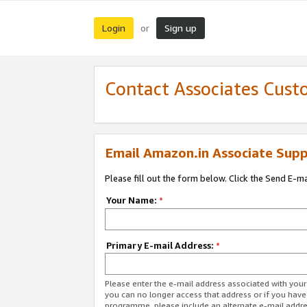
Login
Sign up
or
Contact Associates Cust
Email Amazon.in Associate Supp
Please fill out the form below. Click the Send E-m
Your Name:
*
Primary E-mail Address:
*
Please enter the e-mail address associated with you
you can no longer access that address or if you have
programme, please include an alternate e-mail addr