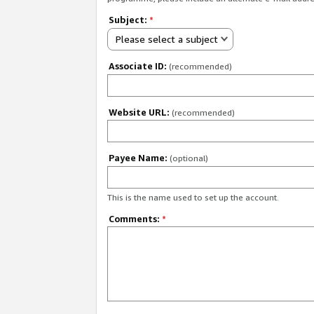
Subject:
*
Please select a subject
Associate ID:
(recommended)
Website URL:
(recommended)
Payee Name:
(optional)
This is the name used to set up the account.
Comments:
*