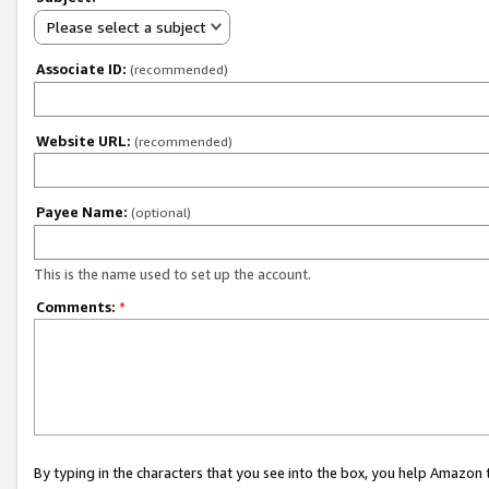
Please select a subject
Associate ID:
(recommended)
Website URL:
(recommended)
Payee Name:
(optional)
This is the name used to set up the account.
Comments:
*
By typing in the characters that you see into the box, you help Amazon