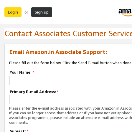
Login
Sign up
or
Contact Associates Customer Servic
Email Amazon.in Associate Support:
Please fill out the form below. Click the Send E-mail button when done
Your Name:
*
Primary E-mail Address:
*
Please enter the e-mail address associated with your Amazon.in Associ
If you can no longer access that address or if you have not yet applied 
associates programme, please include an alternate e-mail address with
comments.
Subject:
*