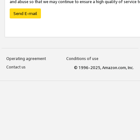
and abuse so that we may continue to ensure a high quality of service t
Send E-mail
Operating agreement
Conditions of use
Contact us
© 1996-2025, Amazon.com, Inc.