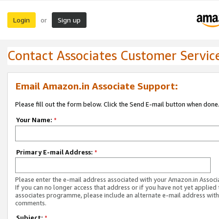
Login
Sign up
or
Contact Associates Customer Servic
Email Amazon.in Associate Support:
Please fill out the form below. Click the Send E-mail button when done
Your Name:
*
Primary E-mail Address:
*
Please enter the e-mail address associated with your Amazon.in Associ
If you can no longer access that address or if you have not yet applied 
associates programme, please include an alternate e-mail address with
comments.
Subject:
*