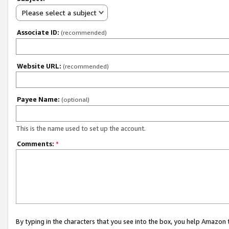
Please select a subject
Associate ID:
(recommended)
Website URL:
(recommended)
Payee Name:
(optional)
This is the name used to set up the account.
Comments:
*
By typing in the characters that you see into the box, you help Amazon