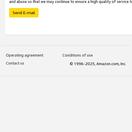
and abuse so that we may continue to ensure a high quality of service t
Send E-mail
Operating agreement
Conditions of use
Contact us
© 1996-2025, Amazon.com, Inc.