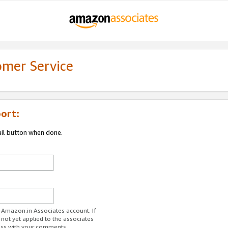
omer Service
ort:
ail button when done.
r Amazon.in Associates account. If
 not yet applied to the associates
ess with your comments.