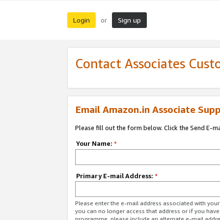
Login
Sign up
or
Contact Associates Cust
Email Amazon.in Associate Supp
Please fill out the form below. Click the Send E-m
Your Name:
*
Primary E-mail Address:
*
Please enter the e-mail address associated with you
you can no longer access that address or if you have
programme, please include an alternate e-mail addr