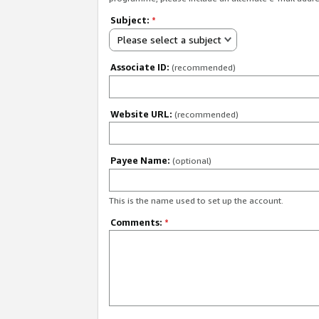
Subject:
*
Please select a subject
Associate ID:
(recommended)
Website URL:
(recommended)
Payee Name:
(optional)
This is the name used to set up the account.
Comments:
*