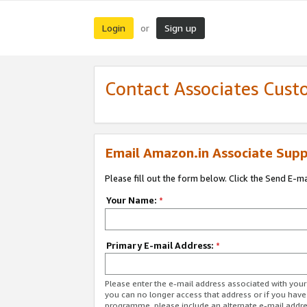
Login
Sign up
or
Contact Associates Cust
Email Amazon.in Associate Supp
Please fill out the form below. Click the Send E-m
Your Name:
*
Primary E-mail Address:
*
Please enter the e-mail address associated with you
you can no longer access that address or if you have
programme, please include an alternate e-mail addr