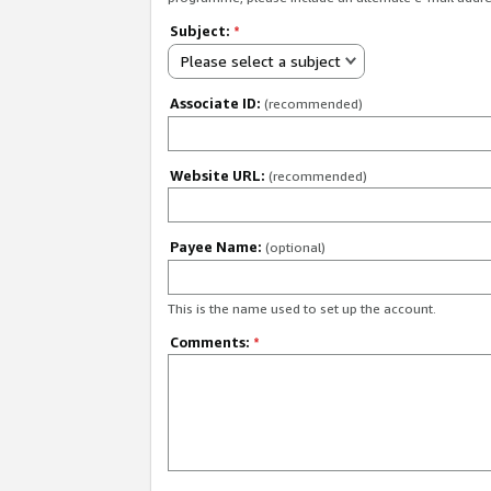
Subject:
*
Please select a subject
Associate ID:
(recommended)
Website URL:
(recommended)
Payee Name:
(optional)
This is the name used to set up the account.
Comments:
*