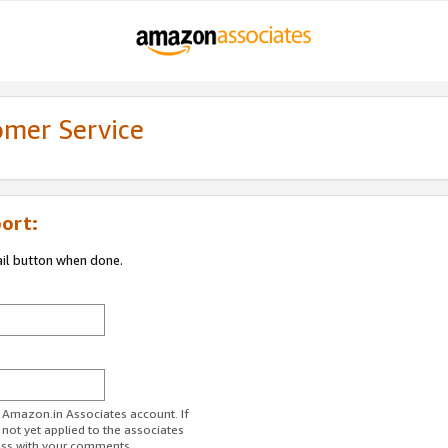
omer Service
ort:
ail button when done.
r Amazon.in Associates account. If
 not yet applied to the associates
ess with your comments.