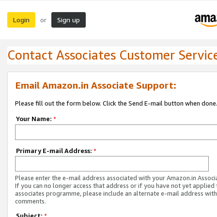
Login
Sign up
or
Contact Associates Customer Servic
Email Amazon.in Associate Support:
Please fill out the form below. Click the Send E-mail button when done
Your Name:
*
Primary E-mail Address:
*
Please enter the e-mail address associated with your Amazon.in Associ
If you can no longer access that address or if you have not yet applied 
associates programme, please include an alternate e-mail address with
comments.
Subject:
*