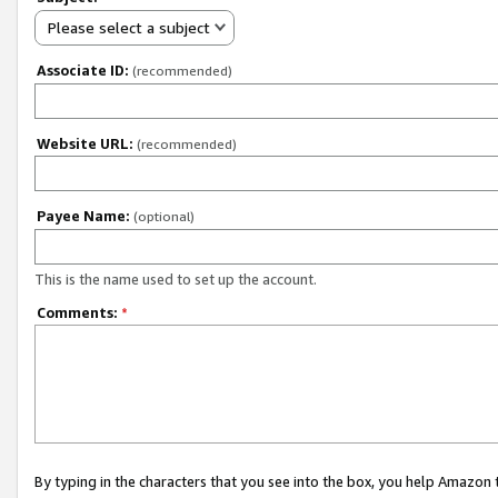
Please select a subject
Associate ID:
(recommended)
Website URL:
(recommended)
Payee Name:
(optional)
This is the name used to set up the account.
Comments:
*
By typing in the characters that you see into the box, you help Amazon