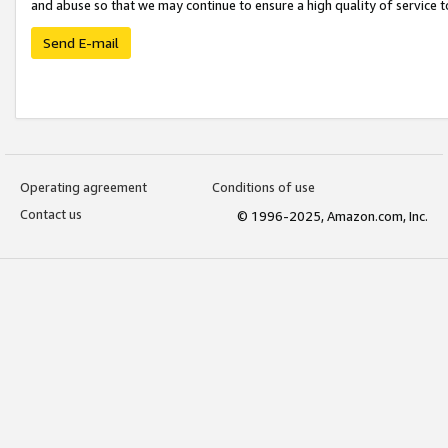
and abuse so that we may continue to ensure a high quality of service t
Send E-mail
Operating agreement
Conditions of use
Contact us
© 1996-2025, Amazon.com, Inc.