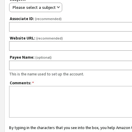
Please select a subject
Associate ID:
(recommended)
Website URL:
(recommended)
Payee Name:
(optional)
This is the name used to set up the account.
Comments:
*
By typing in the characters that you see into the box, you help Amazon