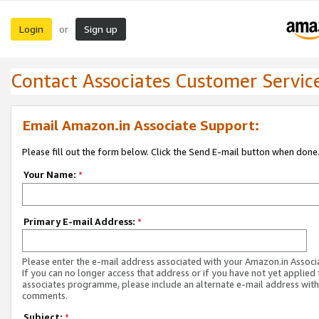
Login
Sign up
or
Contact Associates Customer Servic
Email Amazon.in Associate Support:
Please fill out the form below. Click the Send E-mail button when done
Your Name:
*
Primary E-mail Address:
*
Please enter the e-mail address associated with your Amazon.in Associ
If you can no longer access that address or if you have not yet applied 
associates programme, please include an alternate e-mail address with
comments.
Subject:
*