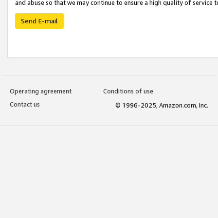
and abuse so that we may continue to ensure a high quality of service t
Send E-mail
Operating agreement
Conditions of use
Contact us
© 1996-2025, Amazon.com, Inc.