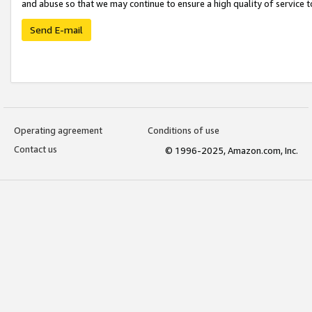
and abuse so that we may continue to ensure a high quality of service t
Send E-mail
Operating agreement
Conditions of use
Contact us
© 1996-2025, Amazon.com, Inc.