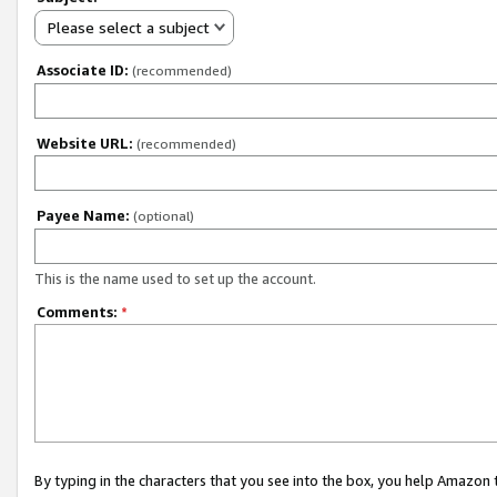
Please select a subject
Associate ID:
(recommended)
Website URL:
(recommended)
Payee Name:
(optional)
This is the name used to set up the account.
Comments:
*
By typing in the characters that you see into the box, you help Amazon