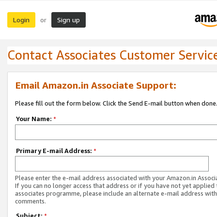
Login
Sign up
or
Contact Associates Customer Servic
Email Amazon.in Associate Support:
Please fill out the form below. Click the Send E-mail button when done
Your Name:
*
Primary E-mail Address:
*
Please enter the e-mail address associated with your Amazon.in Associ
If you can no longer access that address or if you have not yet applied 
associates programme, please include an alternate e-mail address with
comments.
Subject:
*