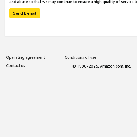
and abuse so that we may continue to ensure a high quality of service t
Send E-mail
Operating agreement
Conditions of use
Contact us
© 1996-2025, Amazon.com, Inc.