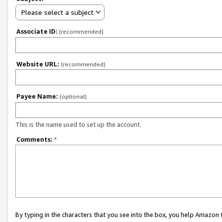
Please select a subject
Associate ID:
(recommended)
Website URL:
(recommended)
Payee Name:
(optional)
This is the name used to set up the account.
Comments:
*
By typing in the characters that you see into the box, you help Amazon