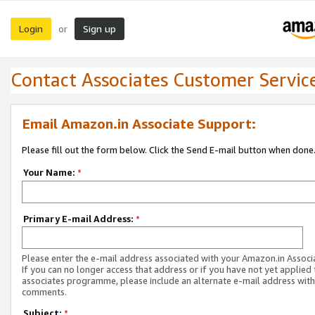
Login
Sign up
or
Contact Associates Customer Servic
Email Amazon.in Associate Support:
Please fill out the form below. Click the Send E-mail button when done
Your Name:
*
Primary E-mail Address:
*
Please enter the e-mail address associated with your Amazon.in Associ
If you can no longer access that address or if you have not yet applied 
associates programme, please include an alternate e-mail address with
comments.
Subject:
*