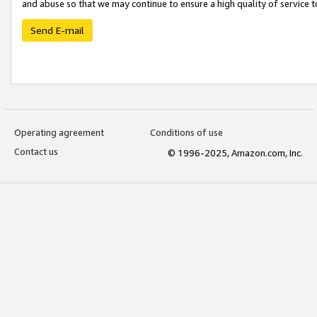
and abuse so that we may continue to ensure a high quality of service t
Send E-mail
Operating agreement
Conditions of use
Contact us
© 1996-2025, Amazon.com, Inc.