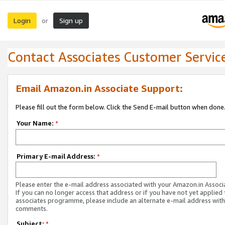
Login
Sign up
or
Contact Associates Customer Servic
Email Amazon.in Associate Support:
Please fill out the form below. Click the Send E-mail button when done
Your Name:
*
Primary E-mail Address:
*
Please enter the e-mail address associated with your Amazon.in Associ
If you can no longer access that address or if you have not yet applied 
associates programme, please include an alternate e-mail address with
comments.
Subject:
*