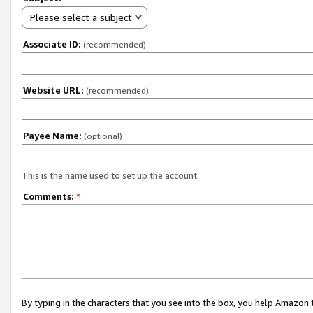
Please select a subject
Associate ID:
(recommended)
Website URL:
(recommended)
Payee Name:
(optional)
This is the name used to set up the account.
Comments:
*
By typing in the characters that you see into the box, you help Amazon