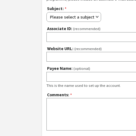
Subject:
*
Please select a subject
Associate ID:
(recommended)
Website URL:
(recommended)
Payee Name:
(optional)
This is the name used to set up the account.
Comments:
*