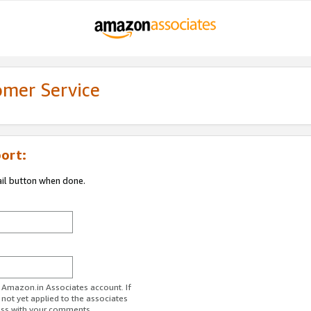
omer Service
ort:
ail button when done.
r Amazon.in Associates account. If
 not yet applied to the associates
ess with your comments.