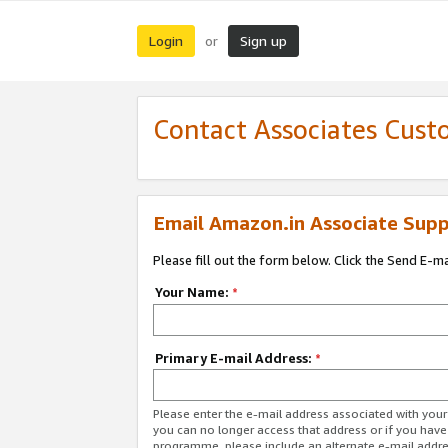
Login
Sign up
or
Contact Associates Cust
Email Amazon.in Associate Supp
Please fill out the form below. Click the Send E-m
Your Name:
*
Primary E-mail Address:
*
Please enter the e-mail address associated with you
you can no longer access that address or if you have
programme, please include an alternate e-mail addr