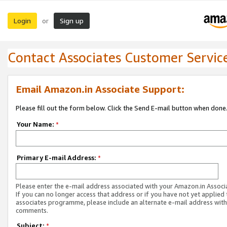
Login
Sign up
or
Contact Associates Customer Servic
Email Amazon.in Associate Support:
Please fill out the form below. Click the Send E-mail button when done
Your Name:
*
Primary E-mail Address:
*
Please enter the e-mail address associated with your Amazon.in Associ
If you can no longer access that address or if you have not yet applied 
associates programme, please include an alternate e-mail address with
comments.
Subject:
*