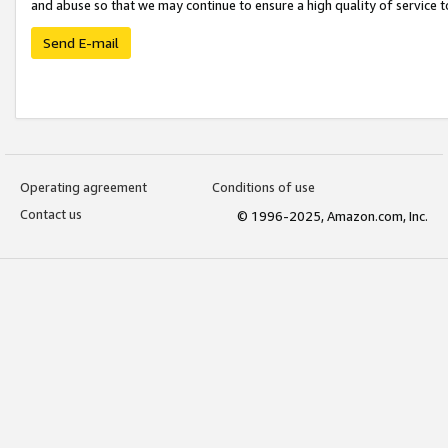
and abuse so that we may continue to ensure a high quality of service t
Send E-mail
Operating agreement
Conditions of use
Contact us
© 1996-2025, Amazon.com, Inc.