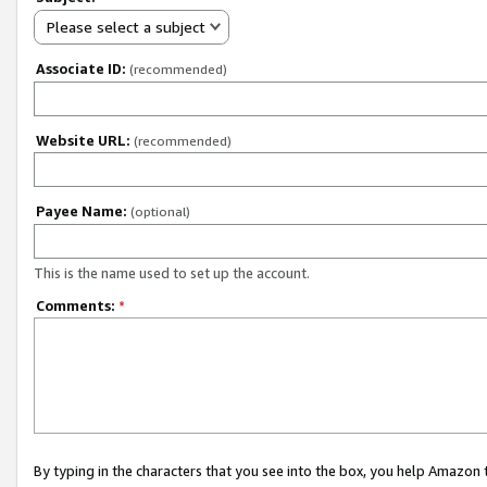
Please select a subject
Associate ID:
(recommended)
Website URL:
(recommended)
Payee Name:
(optional)
This is the name used to set up the account.
Comments:
*
By typing in the characters that you see into the box, you help Amazon