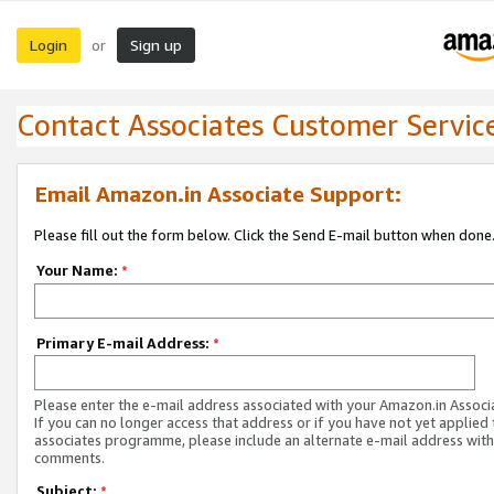
Login
Sign up
or
Contact Associates Customer Servic
Email Amazon.in Associate Support:
Please fill out the form below. Click the Send E-mail button when done
Your Name:
*
Primary E-mail Address:
*
Please enter the e-mail address associated with your Amazon.in Associ
If you can no longer access that address or if you have not yet applied 
associates programme, please include an alternate e-mail address with
comments.
Subject:
*