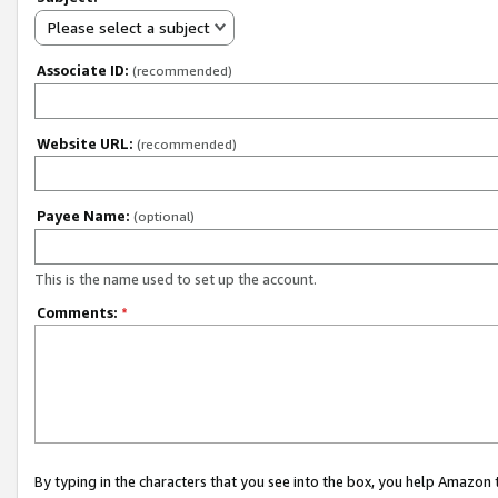
Please select a subject
Associate ID:
(recommended)
Website URL:
(recommended)
Payee Name:
(optional)
This is the name used to set up the account.
Comments:
*
By typing in the characters that you see into the box, you help Amazon