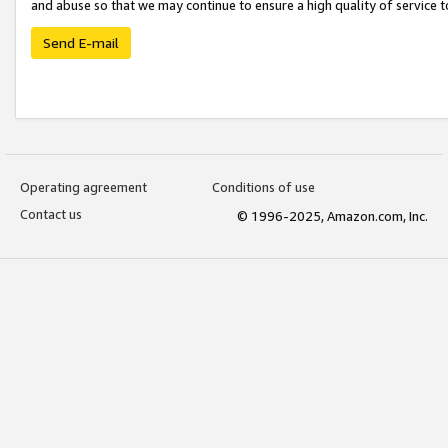
and abuse so that we may continue to ensure a high quality of service t
Send E-mail
Operating agreement
Conditions of use
Contact us
© 1996-2025, Amazon.com, Inc.