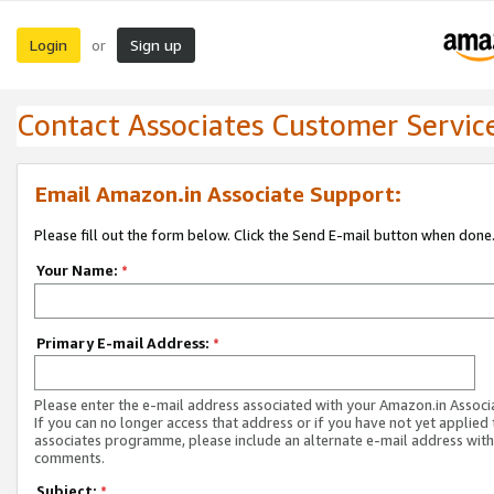
Login
Sign up
or
Contact Associates Customer Servic
Email Amazon.in Associate Support:
Please fill out the form below. Click the Send E-mail button when done
Your Name:
*
Primary E-mail Address:
*
Please enter the e-mail address associated with your Amazon.in Associ
If you can no longer access that address or if you have not yet applied 
associates programme, please include an alternate e-mail address with
comments.
Subject:
*