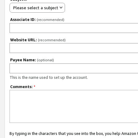
Please select a subject
Associate ID:
(recommended)
Website URL:
(recommended)
Payee Name:
(optional)
This is the name used to set up the account.
Comments:
*
By typing in the characters that you see into the box, you help Amazon