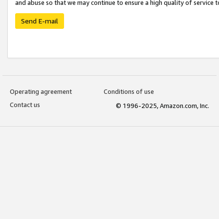
and abuse so that we may continue to ensure a high quality of service t
Send E-mail
Operating agreement
Conditions of use
Contact us
© 1996-2025, Amazon.com, Inc.